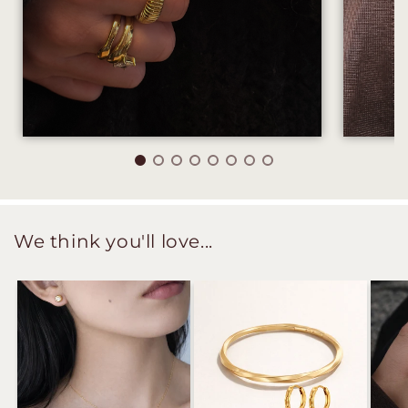
We think you'll love...