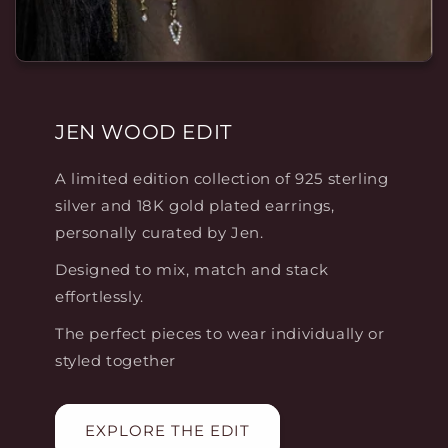
JEN WOOD EDIT
A limited edition collection of 925 sterling
silver and 18K gold plated earrings,
personally curated by Jen.
Designed to mix, match and stack
effortlessly.
The perfect pieces to wear individually or
styled together
EXPLORE THE EDIT