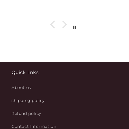
Quick links
About us
shipping policy
Refund policy
Contact Information