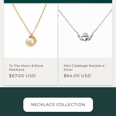
To The Moon & Back
Mini Claddagh Necklace -
Necklace
Silver
Regular
$67.00 USD
Regular
$64.00 USD
price
price
NECKLACE COLLECTION