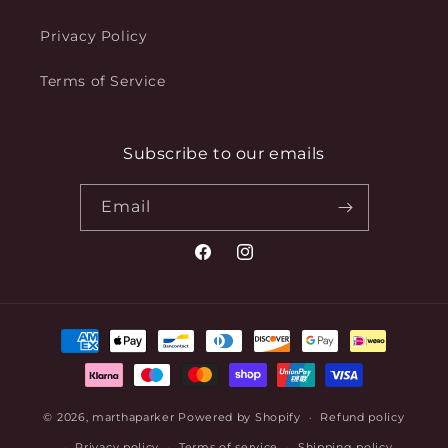
Privacy Policy
Terms of Service
Subscribe to our emails
Email
Facebook
Instagram
Payment
methods
© 2026,
marthaparker
Powered by Shopify
Refund policy
Privacy policy
Terms of service
Shipping policy