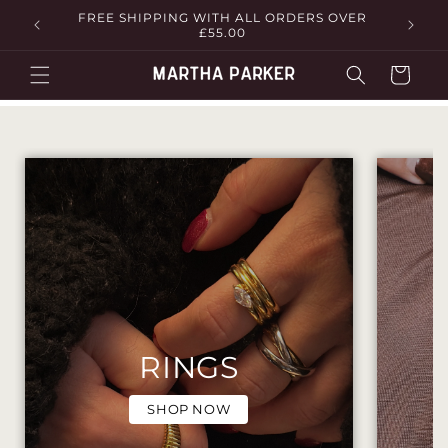
Skip to
FREE SHIPPING WITH ALL ORDERS OVER
£55.00
content
Cart
RINGS
SHOP NOW