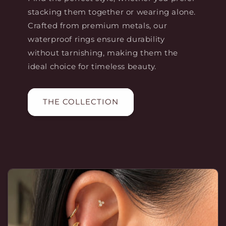
stacking them together or wearing alone.
Crafted from premium metals, our
waterproof rings ensure durability
without tarnishing, making them the
ideal choice for timeless beauty.
THE COLLECTION