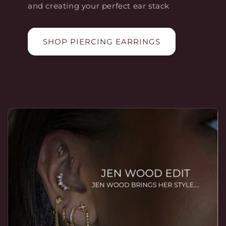
and creating your perfect ear stack
SHOP PIERCING EARRINGS