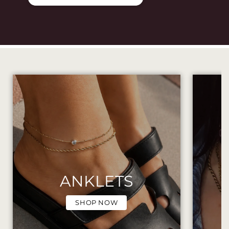
ANKLETS
SHOP NOW