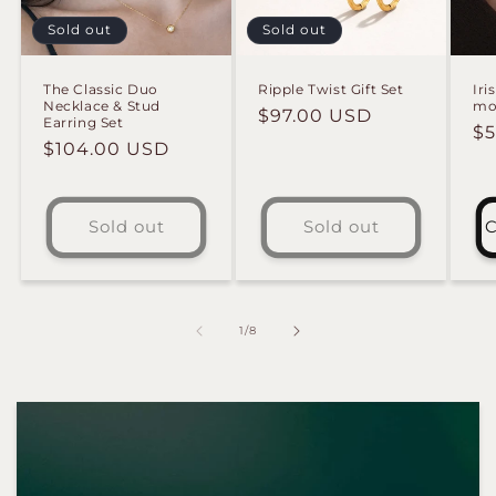
Sold out
Sold out
The Classic Duo
Ripple Twist Gift Set
Iri
Necklace & Stud
mo 
Regular
$97.00 USD
Earring Set
Re
$5
price
Regular
$104.00 USD
pr
price
Sold out
Sold out
C
of
1
/
8