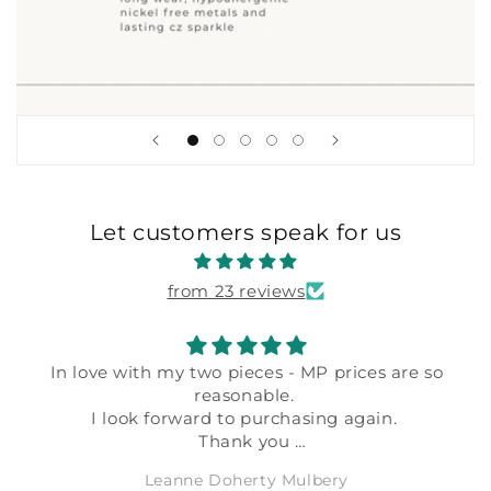
Let customers speak for us
from 23 reviews
In love with my two pieces - MP prices are so
reasonable.
I look forward to purchasing again.
Thank you
Leanne Doherty Mulbery
Leanne Doherty Mulbery