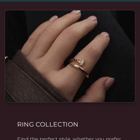
RING COLLECTION
Find the perfect style, whether you prefer