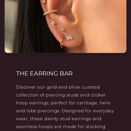
THE EARRING BAR
Discover our gold and silver curated
collection of piercing studs and clicker
hoop earrings, perfect for cartilage, helix
and lobe piercings. Designed for everyday
wear, these dainty stud earrings and
seamless hoops are made for stacking